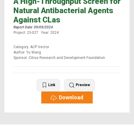
A High-Throughput Screen for
Natural Antibacterial Agents
Against CLas
Report Date: 09/09/2024
Project: 23-027 Year: 2024
Category: ACP Vector
Author: Yu Wang
Sponsor: Citrus Research and Development Foundation
Link
Preview
Download