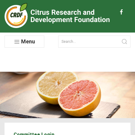
Menu
Committee Login