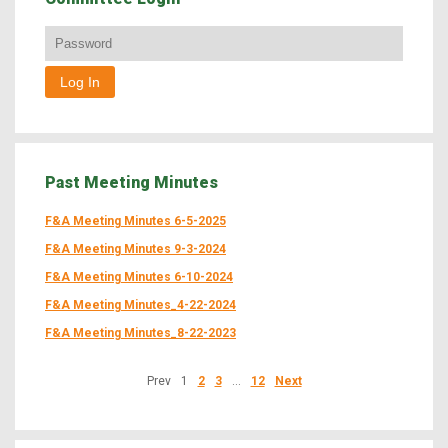
Past Meeting Minutes
F&A Meeting Minutes 6-5-2025
F&A Meeting Minutes 9-3-2024
F&A Meeting Minutes 6-10-2024
F&A Meeting Minutes_4-22-2024
F&A Meeting Minutes_8-22-2023
Prev
1
2
3
…
12
Next