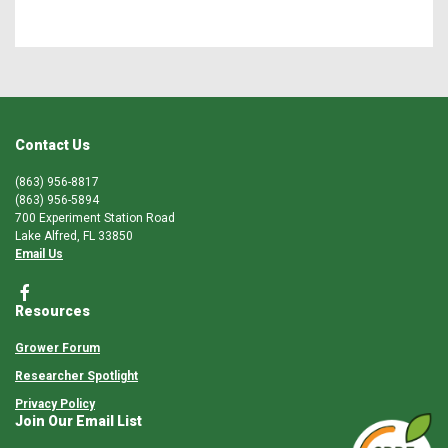
Contact Us
(863) 956-8817
(863) 956-5894
700 Experiment Station Road
Lake Alfred, FL 33850
Email Us
Resources
Grower Forum
Researcher Spotlight
Privacy Policy
Join Our Email List