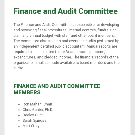
Finance and Audit Committee
The Finance and Audit Committee is responsible for developing
and reviewing fiscal procedures, internal controls, fundraising
plan, and annual budget with staff and other board members.
The committee also selects and oversees audits performed by
an independent certified public accountant. Annual reports are
required to be submitted to the Board showing income,
expenditures, and pledged income. The financial records of the
organization shall be made available to board members and the
public.
FINANCE AND AUDIT COMMITTEE
MEMBERS
Ron Mahan, Chair
Chris Gunter, Ph.D.
Deeley Hunt
Sarah Spinosa
Matt Story