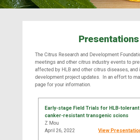
Presentations 
The Citrus Research and Development Foundatio
meetings and other citrus industry events to pre
affected by HLB and other citrus diseases, and 
development project updates. In an effort to ma
page for your information.
Early-stage Field Trials for HLB-tolerant
canker-resistant transgenic scions
Z Mou
April 26, 2022
View Presentatio