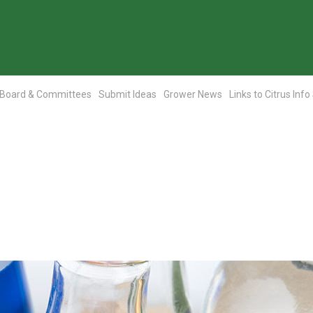
Board & Committees
Submit Ideas
Grower News
Links to Citrus Info