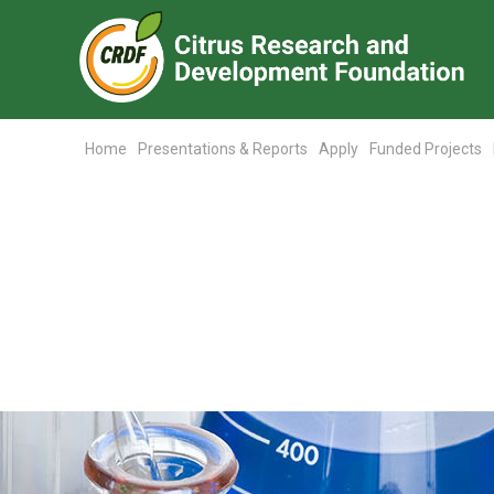
Home
Presentations & Reports
Apply
Funded Projects