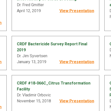
Dr. Fred Gmitter
April 12, 2019
View Presentation
n
CRDF Bactericide Survey Report Final
2019
Dr. Jim Syvertsen
n
January 13, 2019
View Presentation
CRDF #18-066C_Citrus Transformation
Facility
Dr. Vladimir Orbovic
November 15, 2018
View Presentation
n