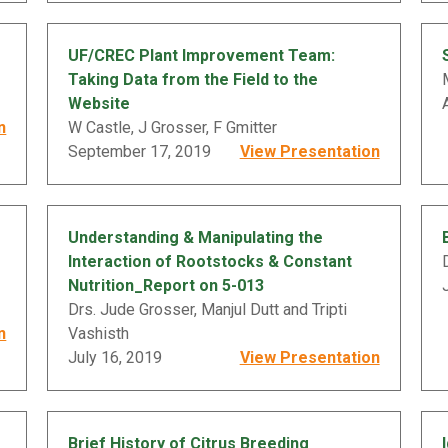
UF/CREC Plant Improvement Team:
Taking Data from the Field to the
Website
n
W Castle, J Grosser, F Gmitter
September 17, 2019
View Presentation
Understanding & Manipulating the
Interaction of Rootstocks & Constant
Nutrition_Report on 5-013
Drs. Jude Grosser, Manjul Dutt and Tripti
n
Vashisth
July 16, 2019
View Presentation
Brief History of Citrus Breeding