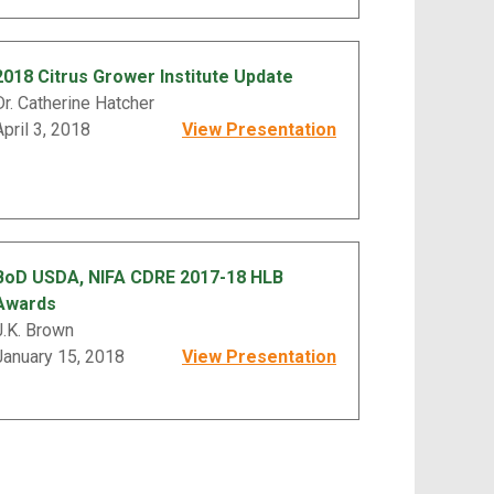
2018 Citrus Grower Institute Update
Dr. Catherine Hatcher
April 3, 2018
View Presentation
BoD USDA, NIFA CDRE 2017-18 HLB
Awards
J.K. Brown
January 15, 2018
View Presentation