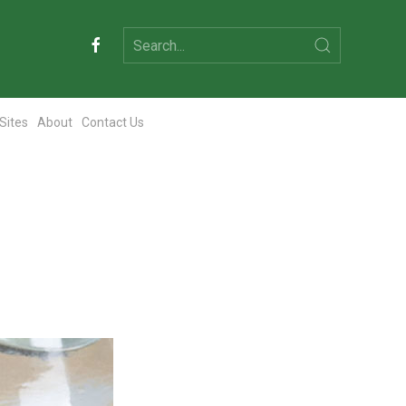
 Sites
About
Contact Us