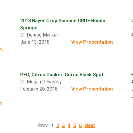
2018 Bayer Crop Science CRDF Bonita
B
Springs
Dr. Denise Manker
June 13, 2018
View Presentation
n
PFD, Citrus Canker, Citrus Black Spot
Dr. Megan Dewdney
February 20, 2018
View Presentation
n
Prev
1
2
3
4
5
6
Next