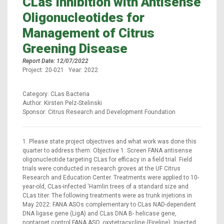
CLas Inhibition with Antisense
Oligonucleotides for
Management of Citrus
Greening Disease
Report Date: 12/07/2022
Project: 20-021 Year: 2022
Category: CLas Bacteria
Author: Kirsten Pelz-Stelinski
Sponsor: Citrus Research and Development Foundation
1. Please state project objectives and what work was done this
quarter to address them: Objective 1. Screen FANA antisense
oligonucleotide targeting CLas for efficacy in a field trial. Field
trials were conducted in research groves at the UF Citrus
Research and Education Center. Treatments were applied to 10-
year-old, CLas-infected ‘Hamlin trees of a standard size and
CLas titer. The following treatments were as trunk injetions in
May 2022: FANA ASOs complementary to CLas NAD-dependent
DNA ligase gene (LigA) and CLas DNA B- helicase gene,
nontarget control FANA ASO, oxytetracycline (Fireline). Injected