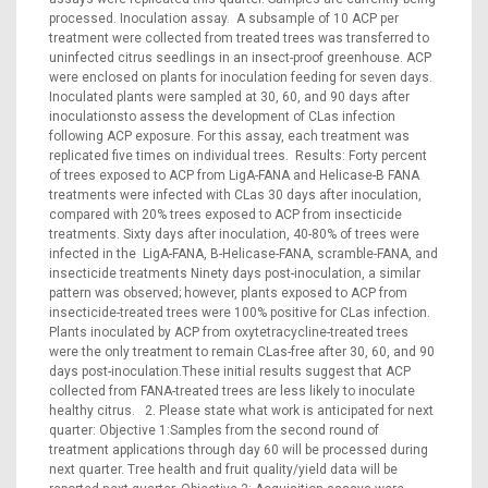
processed. Inoculation assay. A subsample of 10 ACP per
treatment were collected from treated trees was transferred to
uninfected citrus seedlings in an insect-proof greenhouse. ACP
were enclosed on plants for inoculation feeding for seven days.
Inoculated plants were sampled at 30, 60, and 90 days after
inoculationsto assess the development of CLas infection
following ACP exposure. For this assay, each treatment was
replicated five times on individual trees. Results: Forty percent
of trees exposed to ACP from LigA-FANA and Helicase-B FANA
treatments were infected with CLas 30 days after inoculation,
compared with 20% trees exposed to ACP from insecticide
treatments. Sixty days after inoculation, 40-80% of trees were
infected in the LigA-FANA, B-Helicase-FANA, scramble-FANA, and
insecticide treatments Ninety days post-inoculation, a similar
pattern was observed; however, plants exposed to ACP from
insecticide-treated trees were 100% positive for CLas infection.
Plants inoculated by ACP from oxytetracycline-treated trees
were the only treatment to remain CLas-free after 30, 60, and 90
days post-inoculation.These initial results suggest that ACP
collected from FANA-treated trees are less likely to inoculate
healthy citrus. 2. Please state what work is anticipated for next
quarter: Objective 1:Samples from the second round of
treatment applications through day 60 will be processed during
next quarter. Tree health and fruit quality/yield data will be