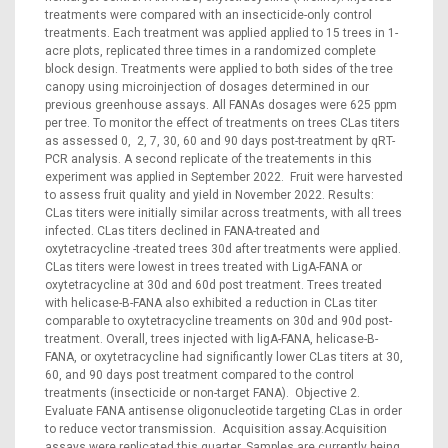
treatments were compared with an insecticide-only control
treatments. Each treatment was applied applied to 15 trees in 1-
acre plots, replicated three times in a randomized complete
block design. Treatments were applied to both sides of the tree
canopy using microinjection of dosages determined in our
previous greenhouse assays. All FANAs dosages were 625 ppm
per tree. To monitor the effect of treatments on trees CLas titers
as assessed 0, 2, 7, 30, 60 and 90 days post-treatment by qRT-
PCR analysis. A second replicate of the treatements in this
experiment was applied in September 2022. Fruit were harvested
to assess fruit quality and yield in November 2022. Results:
CLas titers were initially similar across treatments, with all trees
infected. CLas titers declined in FANA-treated and
oxytetracycline -treated trees 30d after treatments were applied.
CLas titers were lowest in trees treated with LigA-FANA or
oxytetracycline at 30d and 60d post treatment. Trees treated
with helicase-B-FANA also exhibited a reduction in CLas titer
comparable to oxytetracycline treaments on 30d and 90d post-
treatment. Overall, trees injected with ligA-FANA, helicase-B-
FANA, or oxytetracycline had significantly lower CLas titers at 30,
60, and 90 days post treatment compared to the control
treatments (insecticide or non-target FANA). Objective 2.
Evaluate FANA antisense oligonucleotide targeting CLas in order
to reduce vector transmission. Acquisition assay.Acquisition
assays were replicated this quarter. Samples are currently being