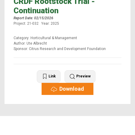
CRDF Rootstock Trial -
Continuation
Report Date: 02/15/2026
Project: 21-032 Year: 2025
Category: Horticultural & Management
Author: Ute Albrecht
Sponsor: Citrus Research and Development Foundation
Link
Preview
Download