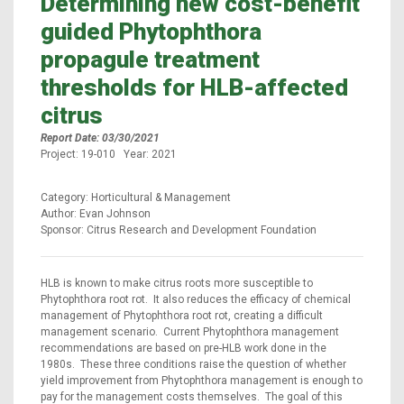
Determining new cost-benefit
guided Phytophthora
propagule treatment
thresholds for HLB-affected
citrus
Report Date: 03/30/2021
Project: 19-010 Year: 2021
Category: Horticultural & Management
Author: Evan Johnson
Sponsor: Citrus Research and Development Foundation
HLB is known to make citrus roots more susceptible to
Phytophthora root rot. It also reduces the efficacy of chemical
management of Phytophthora root rot, creating a difficult
management scenario. Current Phytophthora management
recommendations are based on pre-HLB work done in the
1980s. These three conditions raise the question of whether
yield improvement from Phytophthora management is enough to
pay for the management costs themselves. The goal of this