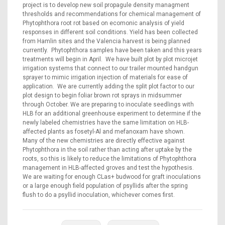
project is to develop new soil propagule density managment
thresholds and recommendations for chemical management of
Phytophthora root rot based on ecomonic analysis of yield
responses in different soil conditions. Yield has been collected
from Hamlin sites and the Valencia harvest is being planned
currently. Phytophthora samples have been taken and this years
treatments will begin in April. We have built plot by plot microjet
irrigation systems that connect to our trailer mounted handgun
sprayer to mimic irrigation injection of materials for ease of
application. We are currently adding the split plot factor to our
plot design to begin foliar brown rot sprays in midsummer
through October. We are preparing to inoculate seedlings with
HLB for an additional greenhouse experiment to determine if the
newly labeled chemistries have the same limitation on HLB-
affected plants as fosetyl-Al and mefanoxam have shown.
Many of the new chemistries are directly effective against
Phytophthora in the soil rather than acting after uptake by the
roots, so this is likely to reduce the limitations of Phytophthora
management in HLB-affected groves and test the hypothesis.
We are waiting for enough CLas+ budwood for graft inoculations
or a large enough field population of psyllids after the spring
flush to do a psyllid inoculation, whichever comes first.