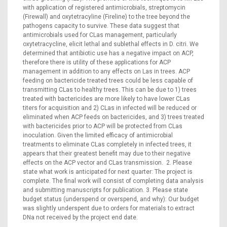
with application of registered antimicrobials, streptomycin
(Firewall) and oxytetracyline (Fireline) to the tree beyond the
pathogens capacity to survive. These data suggest that
antimicrobials used for CLas management, particularly
oxytetracycline, elicit lethal and sublethal effects in D. citri. We
determined that antibiotic use has a negative impact on ACP,
therefore there is utility of these applications for ACP
management in addition to any effects on Las in trees. ACP
feeding on bactericide treated trees could be less capable of
transmitting CLas to healthy trees. This can be due to 1) trees
treated with bactericides are more likely to have lower CLas
titers for acquisition and 2) CLas in infected will be reduced or
eliminated when ACP feeds on bactericides, and 3) trees treated
with bactericides prior to ACP will be protected from CLas
inoculation. Given the limited efficacy of antimicrobial
treatments to eliminate CLas completely in infected trees, it
appears that their greatest benefit may due to their negative
effects on the ACP vector and CLas transmission. 2. Please
state what work is anticipated for next quarter: The project is
complete. The final work will consist of completing data analysis
and submitting manuscripts for publication. 3. Please state
budget status (underspend or overspend, and why): Our budget
was slightly underspent due to orders for materials to extract
DNa not received by the project end date.