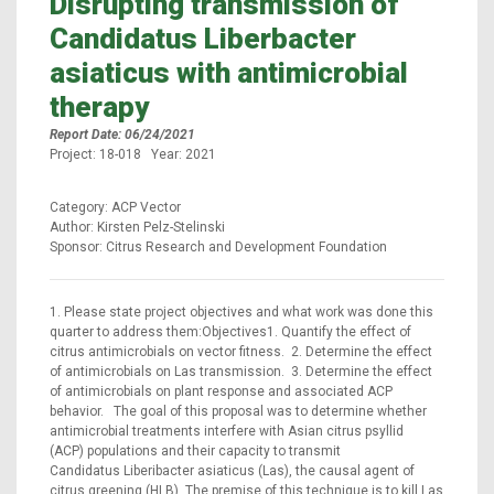
Disrupting transmission of
Candidatus Liberbacter
asiaticus with antimicrobial
therapy
Report Date: 06/24/2021
Project: 18-018 Year: 2021
Category: ACP Vector
Author: Kirsten Pelz-Stelinski
Sponsor: Citrus Research and Development Foundation
1. Please state project objectives and what work was done this
quarter to address them:Objectives1. Quantify the effect of
citrus antimicrobials on vector fitness. 2. Determine the effect
of antimicrobials on Las transmission. 3. Determine the effect
of antimicrobials on plant response and associated ACP
behavior. The goal of this proposal was to determine whether
antimicrobial treatments interfere with Asian citrus psyllid
(ACP) populations and their capacity to transmit
Candidatus Liberibacter asiaticus (Las), the causal agent of
citrus greening (HLB). The premise of this technique is to kill Las