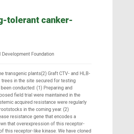
g-tolerant canker-
d Development Foundation
he transgenic plants(2) Graft CTV- and HLB-
trees in the site secured for testing
ve been conducted: (1) Preparing and
posed field trial were maintained in the
stemic acquired resistance were regularly
ootstocks in the coming year. (2)
sease resistance gene that encodes a
own that overexpression of this receptor-
of this receptor-like kinase. We have cloned