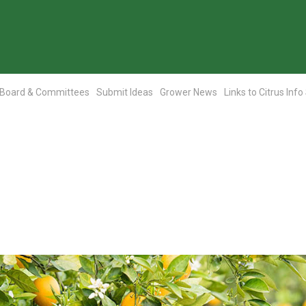
Board & Committees
Submit Ideas
Grower News
Links to Citrus Info