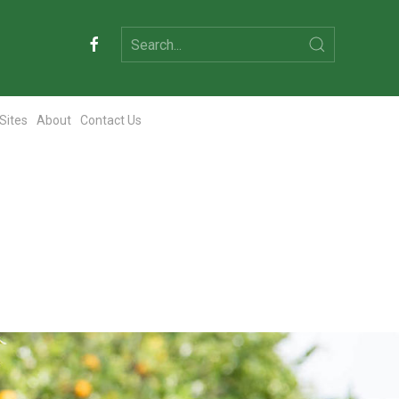
 Sites
About
Contact Us