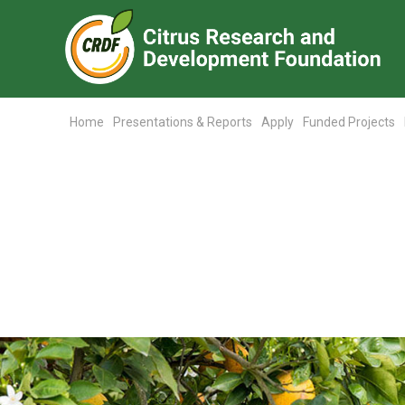
Home
Presentations & Reports
Apply
Funded Projects