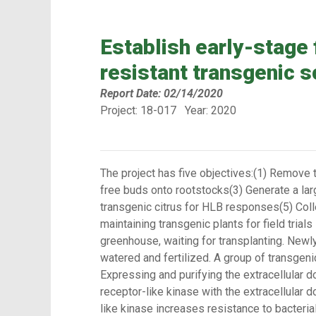
Establish early-stage 
resistant transgenic s
Report Date: 02/14/2020
Project: 18-017 Year: 2020
The project has five objectives:(1) Remove 
free buds onto rootstocks(3) Generate a larg
transgenic citrus for HLB responses(5) Collec
maintaining transgenic plants for field trial
greenhouse, waiting for transplanting. Newl
watered and fertilized. A group of transgen
Expressing and purifying the extracellular 
receptor-like kinase with the extracellular
like kinase increases resistance to bacteri