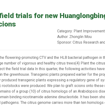
field trials for new Huanglongbin
cions
Category: Plant Improvement
Author: Zhonglin Mou
Sponsor: Citrus Research an
the flowering-promoting CTV and the HLB bacterial pathogen in t
e number of vigorous and healthy citrus trees(4) Plant the citrus 
t the field trial data In this quarter, the following activities ha
s in the greenhouse. Transgenic plants prepared earlier for the pro
y produced transgenic plants expressing a regulatory gene of sy
ic rootstocks were produced. We plan to graft scions onto these r
domains of a group (10) of citrus homologs of an Arabidopsis di
 domain binding nicotinamide adenine dinucleotide. It has been sh
al pathogens. The citrus genome carries more than ten homologs 