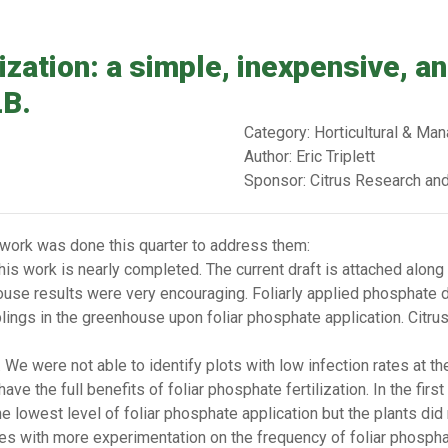
lization: a simple, inexpensive, a
LB.
Category: Horticultural & M
Author: Eric Triplett
Sponsor: Citrus Research an
 work was done this quarter to address them:
his work is nearly completed. The current draft is attached along 
house results were very encouraging. Foliarly applied phosphate d
aplings in the greenhouse upon foliar phosphate application. Citru
We were not able to identify plots with low infection rates at th
e the full benefits of foliar phosphate fertilization. In the firs
e lowest level of foliar phosphate application but the plants did
es with more experimentation on the frequency of foliar phospha