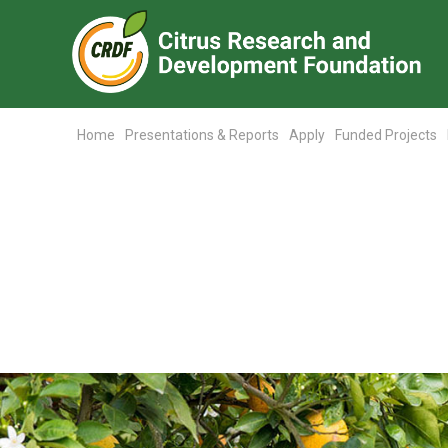
Home
Presentations & Reports
Apply
Funded Projects