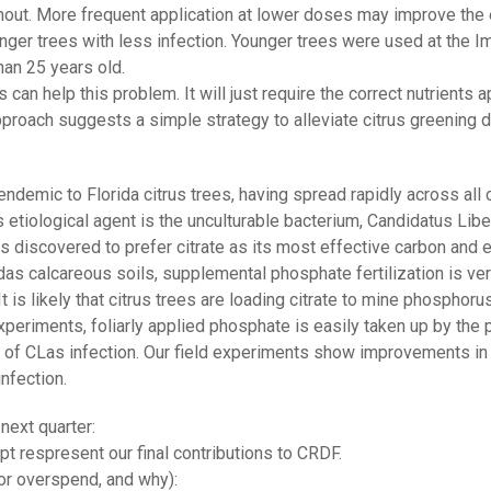
ut. More frequent application at lower doses may improve the ef
unger trees with less infection. Younger trees were used at the I
han 25 years old.
s can help this problem. It will just require the correct nutrients 
proach suggests a simple strategy to alleviate citrus greening di
ndemic to Florida citrus trees, having spread rapidly across all 
tiological agent is the unculturable bacterium, Candidatus Liber
as discovered to prefer citrate as its most effective carbon and e
as calcareous soils, supplemental phosphate fertilization is ver
 It is likely that citrus trees are loading citrate to mine phosphor
eriments, foliarly applied phosphate is easily taken up by the pl
t of CLas infection. Our field experiments show improvements in
nfection.
next quarter:
t respresent our final contributions to CRDF.
or overspend, and why):