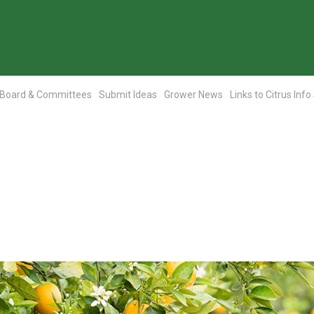
Board & Committees
Submit Ideas
Grower News
Links to Citrus Info