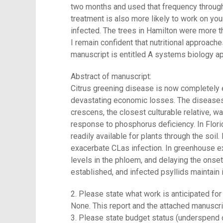
two months and used that frequency througho
treatment is also more likely to work on yo
infected. The trees in Hamilton were more t
I remain confident that nutritional approache
manuscript is entitled A systems biology ap
Abstract of manuscript:
Citrus greening disease is now completely e
devastating economic losses. The diseases e
crescens, the closest culturable relative, w
response to phosphorus deficiency. In Florid
readily available for plants through the soil.
exacerbate CLas infection. In greenhouse exp
levels in the phloem, and delaying the onse
established, and infected psyllids maintain i
2. Please state what work is anticipated for 
None. This report and the attached manuscrip
3. Please state budget status (underspend 