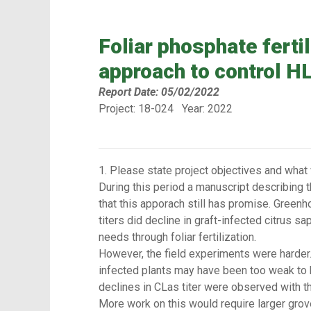
Foliar phosphate ferti
approach to control H
Report Date: 05/02/2022
Project: 18-024 Year: 2022
1. Please state project objectives and what
During this period a manuscript describing t
that this apporach still has promise. Green
titers did decline in graft-infected citrus s
needs through foliar fertilization.
However, the field experiments were harder. 
infected plants may have been too weak to hav
declines in CLas titer were observed with th
More work on this would require larger grov