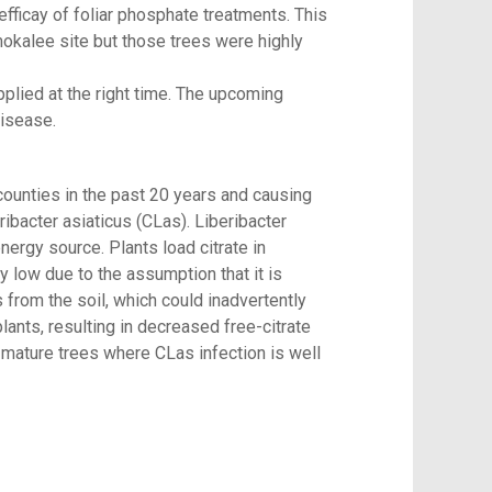
ficay of foliar phosphate treatments. This
mokalee site but those trees were highly
applied at the right time. The upcoming
sease. 
counties in the past 20 years and causing
ibacter asiaticus (CLas). Liberibacter
nergy source. Plants load citrate in
y low due to the assumption that it is
us from the soil, which could inadvertently
ants, resulting in decreased free-citrate
 mature trees where CLas infection is well