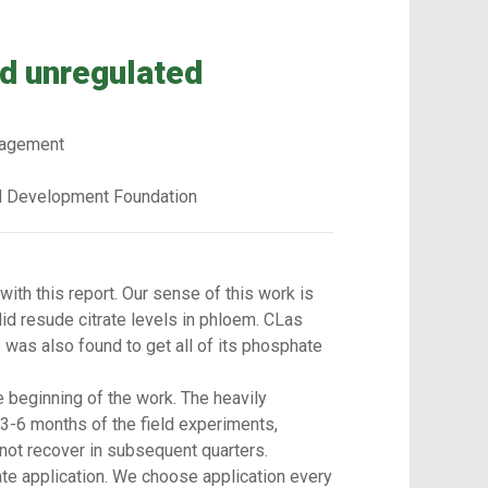
nd unregulated
anagement
d Development Foundation
with this report. Our sense of this work is
id resude citrate levels in phloem. CLas
s was also found to get all of its phosphate
e beginning of the work. The heavily
t 3-6 months of the field experiments,
 not recover in subsequent quarters.
te application. We choose application every