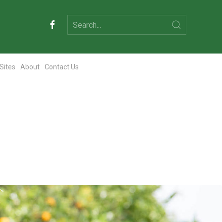
 Sites
About
Contact Us