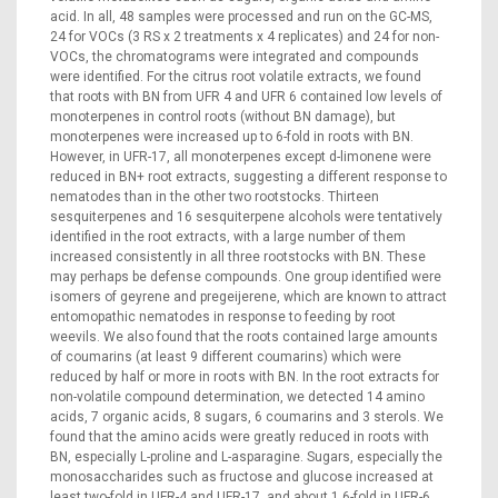
acid. In all, 48 samples were processed and run on the GC-MS,
24 for VOCs (3 RS x 2 treatments x 4 replicates) and 24 for non-
VOCs, the chromatograms were integrated and compounds
were identified. For the citrus root volatile extracts, we found
that roots with BN from UFR 4 and UFR 6 contained low levels of
monoterpenes in control roots (without BN damage), but
monoterpenes were increased up to 6-fold in roots with BN.
However, in UFR-17, all monoterpenes except d-limonene were
reduced in BN+ root extracts, suggesting a different response to
nematodes than in the other two rootstocks. Thirteen
sesquiterpenes and 16 sesquiterpene alcohols were tentatively
identified in the root extracts, with a large number of them
increased consistently in all three rootstocks with BN. These
may perhaps be defense compounds. One group identified were
isomers of geyrene and pregeijerene, which are known to attract
entomopathic nematodes in response to feeding by root
weevils. We also found that the roots contained large amounts
of coumarins (at least 9 different coumarins) which were
reduced by half or more in roots with BN. In the root extracts for
non-volatile compound determination, we detected 14 amino
acids, 7 organic acids, 8 sugars, 6 coumarins and 3 sterols. We
found that the amino acids were greatly reduced in roots with
BN, especially L-proline and L-asparagine. Sugars, especially the
monosaccharides such as fructose and glucose increased at
least two-fold in UFR-4 and UFR-17, and about 1.6-fold in UFR-6.