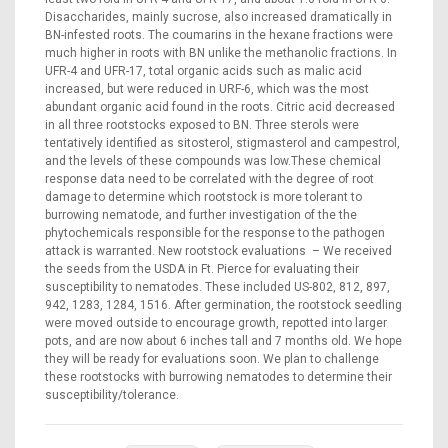
Disaccharides, mainly sucrose, also increased dramatically in
BN-infested roots. The coumarins in the hexane fractions were
much higher in roots with BN unlike the methanolic fractions. In
UFR-4 and UFR-17, total organic acids such as malic acid
increased, but were reduced in URF-6, which was the most
abundant organic acid found in the roots. Citric acid decreased
in all three rootstocks exposed to BN. Three sterols were
tentatively identified as sitosterol, stigmasterol and campestrol,
and the levels of these compounds was low.These chemical
response data need to be correlated with the degree of root
damage to determine which rootstock is more tolerant to
burrowing nematode, and further investigation of the the
phytochemicals responsible for the response to the pathogen
attack is warranted. New rootstock evaluations – We received
the seeds from the USDA in Ft. Pierce for evaluating their
susceptibility to nematodes. These included US-802, 812, 897,
942, 1283, 1284, 1516. After germination, the rootstock seedling
were moved outside to encourage growth, repotted into larger
pots, and are now about 6 inches tall and 7 months old. We hope
they will be ready for evaluations soon. We plan to challenge
these rootstocks with burrowing nematodes to determine their
susceptibility/tolerance.