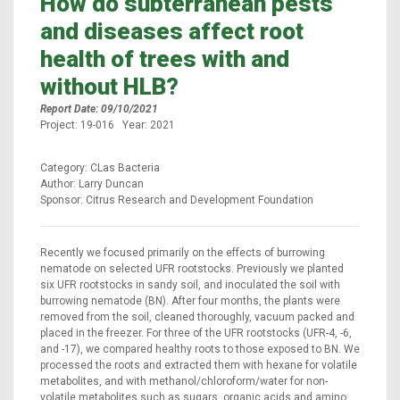
How do subterranean pests
and diseases affect root
health of trees with and
without HLB?
Report Date: 09/10/2021
Project: 19-016 Year: 2021
Category: CLas Bacteria
Author: Larry Duncan
Sponsor: Citrus Research and Development Foundation
Recently we focused primarily on the effects of burrowing
nematode on selected UFR rootstocks. Previously we planted
six UFR rootstocks in sandy soil, and inoculated the soil with
burrowing nematode (BN). After four months, the plants were
removed from the soil, cleaned thoroughly, vacuum packed and
placed in the freezer. For three of the UFR rootstocks (UFR-4, -6,
and -17), we compared healthy roots to those exposed to BN. We
processed the roots and extracted them with hexane for volatile
metabolites, and with methanol/chloroform/water for non-
volatile metabolites such as sugars, organic acids and amino