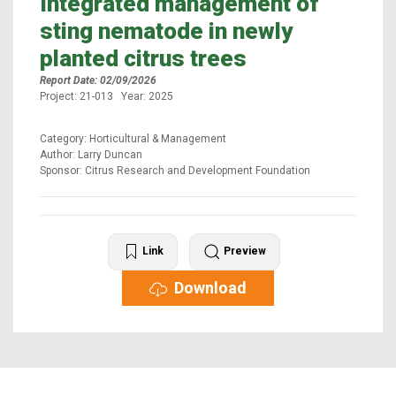
Integrated management of
sting nematode in newly
planted citrus trees
Report Date: 02/09/2026
Project: 21-013 Year: 2025
Category: Horticultural & Management
Author: Larry Duncan
Sponsor: Citrus Research and Development Foundation
Link
Preview
Download