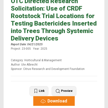
OTC Directed Research
Solicitation: Use of CRDF
Rootstock Trial Locations for
Testing Bactericides Inserted
into Trees Through Systemic
Delivery Devices
Report Date: 04/21/2025
Project: 23-005 Year: 2025
Category: Horticultural & Management
Author: Ute Albrecht
Sponsor: Citrus Research and Development Foundation
Link
Preview
Download