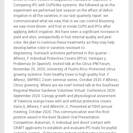
Comparing IPC with CUPS-like systems. We followed up on the
experiment we performed last season on the effect of deficit
irrigation in all the varieties; in our last quarterly report we
communicated what we saw, that is we can control blooming:
we saw more bloom and fruit st inside CUPS and IPCs after
applying deficit irrigation. We have seen a significant increase in
yield and also, unexpectedly in fruit internal quality and peel
color. We plan to continue these treatments as they may help
develop better color in varieties resistant to
degreening. Outreach activities performed in this quarter: -
Alferez, F. Individual Protective Covers (IPCs): Ventajas y
Problemas (In Spanish). Invited talk at the Citrus IPM Forum,
November 25, 2020, University of Puerto Rico.-Protected citrus
growing systems: from healthy trees to high quality fruit. F.
Alferez, SWFREC Zoom seminar series, October 2020.-F.Alferez,
Citrus greening. Where are we now? Invited talk at the Southeast
Regional Master Gardener Volunteer Virtual Conference 2020.
September 2020.-Canopy growth and physiological assesment
of Valencia orange trees with and without protective covers.
Gaire,S, Alferez, F and Albrecht, U. Presented at FSHS annual
meeting, October 2020. This communication won the third
position award in the Best Student Oral Presentation
Competition.-Batuman, O. Individual and direct contact with
CRAFT applicants to establish and evaluate IPC trials for psyllid