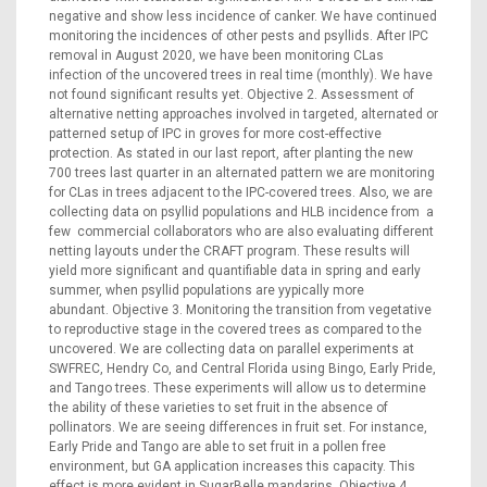
negative and show less incidence of canker. We have continued
monitoring the incidences of other pests and psyllids. After IPC
removal in August 2020, we have been monitoring CLas
infection of the uncovered trees in real time (monthly). We have
not found significant results yet. Objective 2. Assessment of
alternative netting approaches involved in targeted, alternated or
patterned setup of IPC in groves for more cost-effective
protection. As stated in our last report, after planting the new
700 trees last quarter in an alternated pattern we are monitoring
for CLas in trees adjacent to the IPC-covered trees. Also, we are
collecting data on psyllid populations and HLB incidence from a
few commercial collaborators who are also evaluating different
netting layouts under the CRAFT program. These results will
yield more significant and quantifiable data in spring and early
summer, when psyllid populations are yypically more
abundant. Objective 3. Monitoring the transition from vegetative
to reproductive stage in the covered trees as compared to the
uncovered. We are collecting data on parallel experiments at
SWFREC, Hendry Co, and Central Florida using Bingo, Early Pride,
and Tango trees. These experiments will allow us to determine
the ability of these varieties to set fruit in the absence of
pollinators. We are seeing differences in fruit set. For instance,
Early Pride and Tango are able to set fruit in a pollen free
environment, but GA application increases this capacity. This
effect is more evident in SugarBelle mandarins. Objective 4.