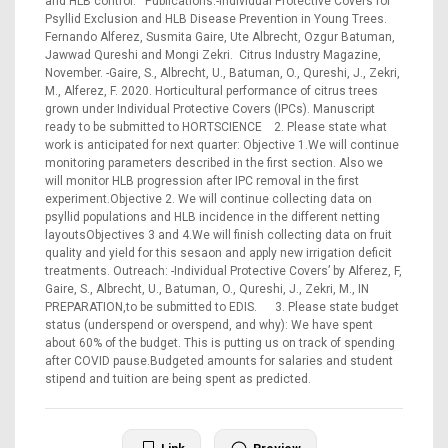
and HLB control. Publications:-Individual Protective Covers for
Psyllid Exclusion and HLB Disease Prevention in Young Trees.
Fernando Alferez, Susmita Gaire, Ute Albrecht, Ozgur Batuman,
Jawwad Qureshi and Mongi Zekri. Citrus Industry Magazine,
November. -Gaire, S., Albrecht, U., Batuman, O., Qureshi, J., Zekri,
M., Alferez, F. 2020. Horticultural performance of citrus trees
grown under Individual Protective Covers (IPCs). Manuscript
ready to be submitted to HORTSCIENCE 2. Please state what
work is anticipated for next quarter: Objective 1.We will continue
monitoring parameters described in the first section. Also we
will monitor HLB progression after IPC removal in the first
experiment.Objective 2. We will continue collecting data on
psyllid populations and HLB incidence in the different netting
layoutsObjectives 3 and 4.We will finish collecting data on fruit
quality and yield for this sesaon and apply new irrigation deficit
treatments. Outreach: -Individual Protective Covers’ by Alferez, F,
Gaire, S., Albrecht, U., Batuman, O., Qureshi, J., Zekri, M., IN
PREPARATION,to be submitted to EDIS. 3. Please state budget
status (underspend or overspend, and why): We have spent
about 60% of the budget. This is putting us on track of spending
after COVID pause.Budgeted amounts for salaries and student
stipend and tuition are being spent as predicted.