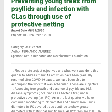
Preventing young trees from
psyllids and infection with
CLas through use of
protective netting
Report Date: 09/11/2020
Project: 18-032C Year: 2020
Category: ACP Vector
Author: FERNANDO ALFEREZ
Sponsor: Citrus Research and Development Foundation
1. Please state project objectives and what work was done this
quarter to address them: As activities have been gradually
resumed after COVID-19 pause, we have been able to
accomplish the work that was scheduled. These are: Objective
1. Assessing tree growth and absence of psyllids and HLB
disease symptoms (including CLas bacteria titer) under
protective covering (i.e., IPC). As in the last quarter, we have
continued monitoring trunk diameter and canopy area. Trunk
diameters in IPC covered trees continue to show greater
diameters with statistical significance. All IPC trees are still HLB-