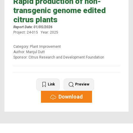
Rapid production of non-
transgenic genome edited
citrus plants
Report Date: 01/05/2026
Project: 24-015 Year: 2025
Category: Plant Improvement
Author: Manjul Dutt
Sponsor: Citrus Research and Development Foundation
Link
Preview
Download