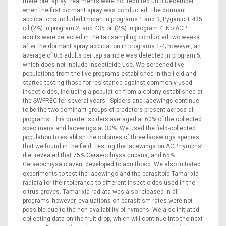
therefore, spray treatments were not required until December,
when the first dormant spray was conducted. The dormant
applications included Imidan in programs 1 and 3, Pyganic + 435
oil (2%) in program 2, and 435 oil (2%) in program 4. No ACP
adults were detected in the tap sampling conducted two weeks
after the dormant spray application in programs 1-4; however, an
average of 0.5 adults per tap sample was detected in program 5,
which does not include insecticide use. We screened five
populations from the five programs established in the field and
started testing those for resistance against commonly used
insecticides, including a population from a colony established at
the SWFREC for several years. Spiders and lacewings continue
to be the two dominant groups of predators present across all
programs. This quarter spiders averaged at 60% of the collected
specimens and lacewings at 30%. We used the field-collected
population to establish the colonies of three lacewings species
that we found in the field. Testing the lacewings on ACP nymphs’
diet revealed that 75% Ceraeochrysa cubana, and 65%
Ceraeochrysa claveri, developed to adulthood. We also initiated
experiments to test the lacewings and the parasitoid Tamarixia
radiata for their tolerance to different insecticides used in the
citrus groves. Tamarixia radiata was also released in all
programs; however, evaluations on parasitism rates were not
possible due to the non-availability of nymphs. We also initiated
collecting data on the fruit drop, which will continue into the next