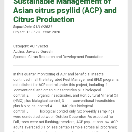
Sustainable Management of
Asian citrus psyllid (ACP) and
Citrus Production
Report Date: 01/14/2021
Project: 18-052C Year: 2020
Category: ACP Vector
Author: Jawwad Qureshi
Sponsor: Citrus Research and Development Foundation
In this quarter, monitoring of ACP and beneficial insects
continued in all the Integrated Pest Management (IPM) programs
established for ACP control under this project, including 1.
conventional and organic insecticides plus biological
control, 2. organic insecticides, and Horticultural Mineral Oil
(HMO) plus biological control, 3. conventional insecticides
plus biological control 4. HMO plus biological
control. 5. biological control only. Six biweekly samplings
were conducted between October-December. As expected for
Fall, trees were not flushing; therefore, ACP populations low. ACP
adults averaged 0.1 or less per tap sample across all programs;