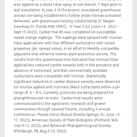
was applied as a dilute foliar spray or soil drench, 7 days prior to
leaf inoculation. In year 2 of the project, inoculated greenhouse
assays are being established to further probe Vismax-activated
defenses, with greenhouse testing conducted by Dr. Megan
Dewdney (U. Florida IFAS CREC). In Year 2 Q2 (June 16 2022 –
Sept 15 2022), Canker trial #5 was completed on susceptible
sweet orange saplings. The saplings were sprayed with Vismax
foliar applications with four different surfactants with varied
properties (pH, spread index), in an effort to identify compatible
adjuvants that enhance Vismax plant protection activity. The
results from this greenhouse trial indicated that Vismax foliar
applications reduced canker severity both in the presence and
absence of surfactant, and that commercially available
surfactants were compatible with Vismax. Statistically
significant reduction in canker disease severity were observed
for Vismax applied with non-ionic blend surfactants within a pH
range of 6 – 8.5. Currently, protocols are being prepared for
phytophthora root rot trials. Canker trial results were
communicated to the agronomic research and grower
communities through several forums, including 3 annual
conferences: Florida Citrus Mutual (Bonita Springs, FL; June 15-
17, 2022), American Society of Plant Biologists (Portland, WA;
July 9-13, 2022), and American Phytopathological Society
(Pittsburgh, PA; Aug 6-10, 2022).