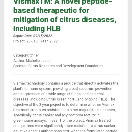
VismaxTM: A novel peptide-
based therapeutic for
mitigation of citrus diseases,
including HLB
Report Date: 09/15/2022
Project: 20-015 Year: 2022
Category: Other
Author: Michelle Leslie
Sponsor: Citrus Research and Development Foundation
Vismax technology contains a peptide that directly activates the
plant’s immune system, providing broad-spectrum prevention
and suppression of a wide range of fungal and bacterial
diseases, including Citrus Greening/Huanglongbing (HLB). The
objective of the 2-year project is to determine whether Vismax
treatment promotes resistance to other major citrus diseases,
specifically citrus canker and phytophthora root rot in
greenhouse assays. In year 1 of the project, Vismax treated
orange trees were significantly more resistant to citrus canker,
caustive agent Xanthomonas citri, when the formulated peptide