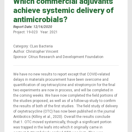
Which commercial adjuvants
achieve systemic delivery of
antimicrobials?
Report Date: 12/16/2020
Project: 19-023 Year: 2021
Category: CLas Bacteria
Author: Christopher Vincent
Sponsor: Citrus Research and Development Foundation
We have no new results to report except that COVID-related
delays in materials procurement have been overcome and
quantification of oxy-tetracylcine and streptomycin for the final
two experiments are now in process, and will be completed in
the coming weeks. We have now completed the field portions of
the studies proposed, as well as of a follow-up study to confirm
the results of both of the first studies. The field study of delivery
of oxytetracycline (OTC) has now been published in the journal
Antibiotics (Killiny et al., 2020). Overall the results conclude
that:1. OTC moved systemically, though a significant portion
was trapped in the leafs into which it originally came in