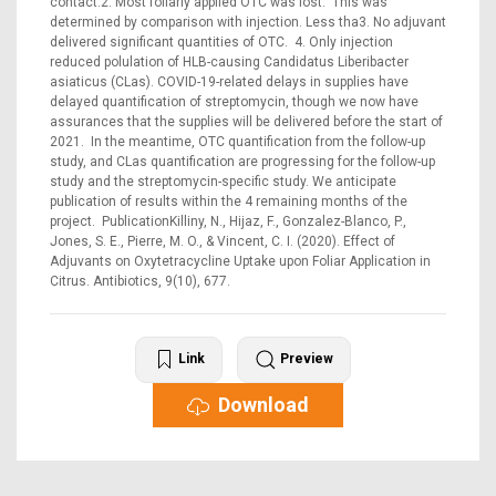
contact.2. Most foliarly applied OTC was lost. This was
determined by comparison with injection. Less tha3. No adjuvant
delivered significant quantities of OTC. 4. Only injection
reduced polulation of HLB-causing Candidatus Liberibacter
asiaticus (CLas). COVID-19-related delays in supplies have
delayed quantification of streptomycin, though we now have
assurances that the supplies will be delivered before the start of
2021. In the meantime, OTC quantification from the follow-up
study, and CLas quantification are progressing for the follow-up
study and the streptomycin-specific study. We anticipate
publication of results within the 4 remaining months of the
project. PublicationKilliny, N., Hijaz, F., Gonzalez-Blanco, P.,
Jones, S. E., Pierre, M. O., & Vincent, C. I. (2020). Effect of
Adjuvants on Oxytetracycline Uptake upon Foliar Application in
Citrus. Antibiotics, 9(10), 677.
Link
Preview
Download