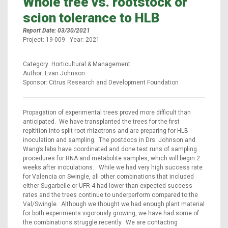
Whole tree vs. rootstock or
scion tolerance to HLB
Report Date: 03/30/2021
Project: 19-009 Year: 2021
Category: Horticultural & Management
Author: Evan Johnson
Sponsor: Citrus Research and Development Foundation
Propagation of experimental trees proved more difficult than
anticipated. We have transplanted the trees for the first
repitition into split root rhizotrons and are preparing for HLB
inoculation and sampling. The postdocs in Drs. Johnson and
Wang’s labs have coordinated and done test runs of sampling
procedures for RNA and metabolite samples, which will begin 2
weeks after inoculations. While we had very high success rate
for Valencia on Swingle, all other combinations that included
either Sugarbelle or UFR-4 had lower than expected success
rates and the trees continue to underperform compared to the
Val/Swingle. Although we thought we had enough plant material
for both experiments vigorously growing, we have had some of
the combinations struggle recently. We are contacting