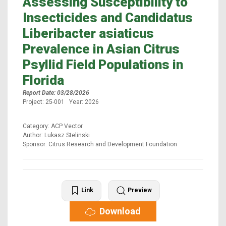
Assessing Susceptibility to
Insecticides and Candidatus
Liberibacter asiaticus
Prevalence in Asian Citrus
Psyllid Field Populations in
Florida
Report Date: 03/28/2026
Project: 25-001 Year: 2026
Category: ACP Vector
Author: Lukasz Stelinski
Sponsor: Citrus Research and Development Foundation
Link
Preview
Download