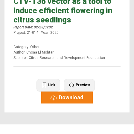
CTV-T36 vector as a tool to
induce efficient flowering in
citrus seedlings
Report Date: 02/23/0202
Project: 21-014 Year: 2025
Category: Other
Author: Choaa El Mohtar
Sponsor: Citrus Research and Development Foundation
Link
Preview
Download