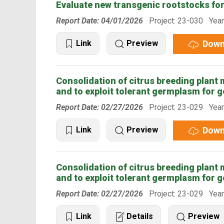
Evaluate new transgenic rootstocks fo
Report Date: 04/01/2026
Project: 23-030 Year
Down
Link
Preview
Consolidation of citrus breeding plant ma
and to exploit tolerant germplasm for g
Report Date: 02/27/2026
Project: 23-029 Year
Down
Link
Preview
Consolidation of citrus breeding plant ma
and to exploit tolerant germplasm for g
Report Date: 02/27/2026
Project: 23-029 Year
Link
Details
Preview