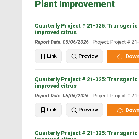
Plant Improvement
Quarterly Project # 21-025: Transgenic 
improved citrus
Report Date: 05/06/2026
Project: Project # 21
Down
Link
Preview
Quarterly Project # 21-025: Transgenic 
improved citrus
Report Date: 05/06/2026
Project: Project # 21
Down
Link
Preview
Quarterly Project # 21-025: Transgenic 