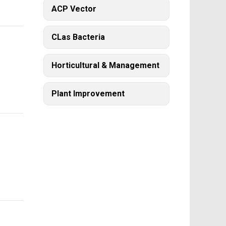
ACP Vector
CLas Bacteria
Horticultural & Management
Plant Improvement