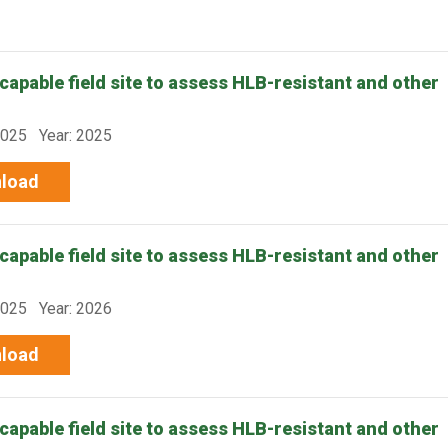
capable field site to assess HLB-resistant and other
-025 Year: 2025
load
capable field site to assess HLB-resistant and other
-025 Year: 2026
load
capable field site to assess HLB-resistant and other