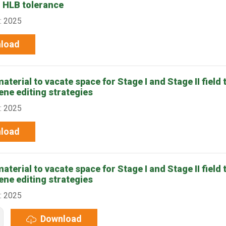
r HLB tolerance
: 2025
load
terial to vacate space for Stage I and Stage II field t
ene editing strategies
: 2025
load
terial to vacate space for Stage I and Stage II field t
ene editing strategies
: 2025
Download