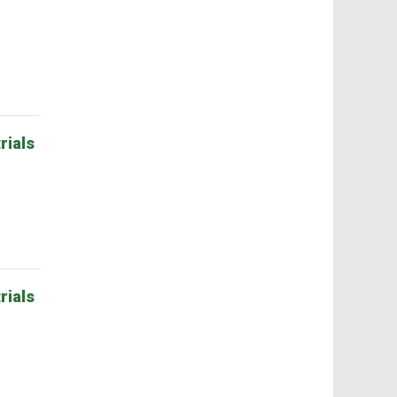
rials
rials