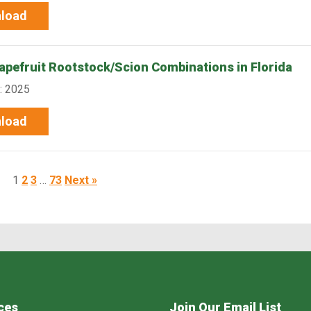
load
rapefruit Rootstock/Scion Combinations in Florida
: 2025
load
1
2
3
…
73
Next »
ces
Join Our Email List