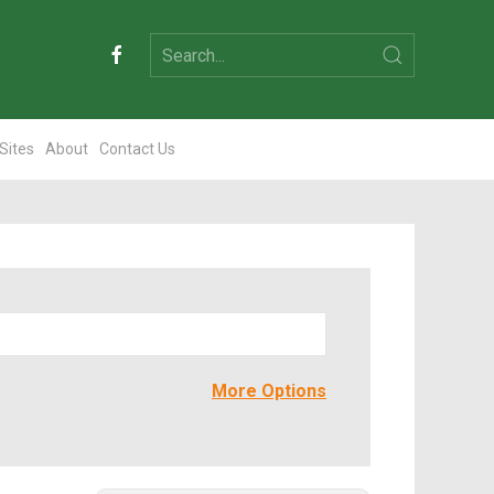
 Sites
About
Contact Us
More Options