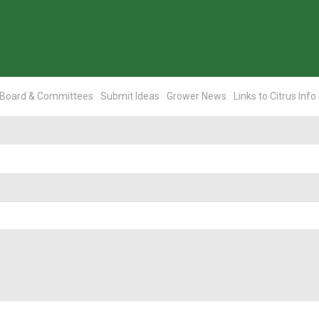
Board & Committees
Submit Ideas
Grower News
Links to Citrus Info