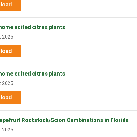
load
nome edited citrus plants
: 2025
load
nome edited citrus plants
: 2025
load
rapefruit Rootstock/Scion Combinations in Florida
: 2025