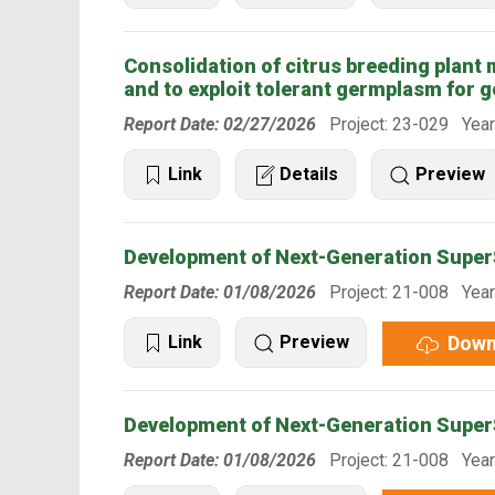
Consolidation of citrus breeding plant ma
and to exploit tolerant germplasm for g
Report Date: 02/27/2026
Project: 23-029 Year
Link
Details
Preview
Development of Next-Generation SuperS
Report Date: 01/08/2026
Project: 21-008 Year
Down
Link
Preview
Development of Next-Generation SuperS
Report Date: 01/08/2026
Project: 21-008 Year