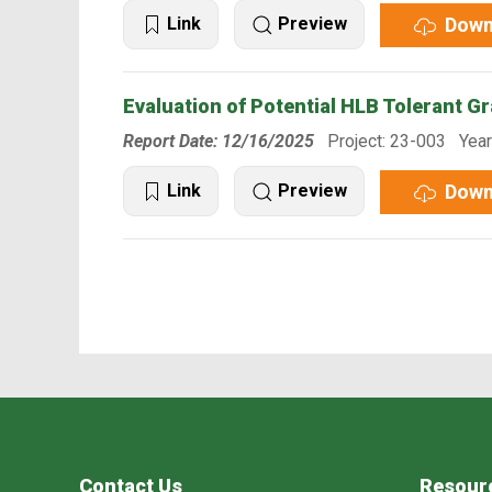
Down
Link
Preview
Evaluation of Potential HLB Tolerant G
Report Date: 12/16/2025
Project: 23-003 Year
Down
Link
Preview
Contact Us
Resour