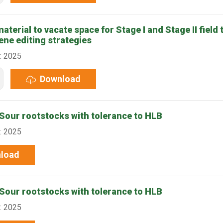
terial to vacate space for Stage I and Stage II field t
ene editing strategies
: 2025
Download
our rootstocks with tolerance to HLB
: 2025
load
our rootstocks with tolerance to HLB
: 2025