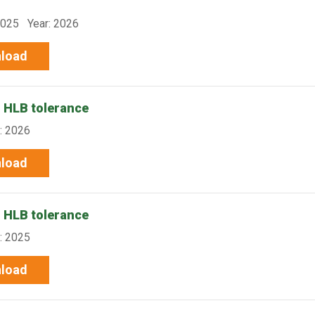
-025 Year: 2026
load
r HLB tolerance
: 2026
load
r HLB tolerance
: 2025
load