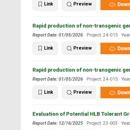
Down
Link
Preview
Rapid production of non-transgenic ge
Report Date: 01/05/2026
Project: 24-015 Year
Down
Link
Preview
Rapid production of non-transgenic ge
Report Date: 01/05/2026
Project: 24-015 Year
Down
Link
Preview
Evaluation of Potential HLB Tolerant G
Report Date: 12/16/2025
Project: 23-003 Year