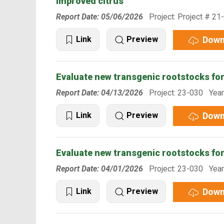
improved citrus
Report Date: 05/06/2026
Project: Project # 21
Down
Link
Preview
Evaluate new transgenic rootstocks fo
Report Date: 04/13/2026
Project: 23-030 Year
Down
Link
Preview
Evaluate new transgenic rootstocks fo
Report Date: 04/01/2026
Project: 23-030 Year
Down
Link
Preview