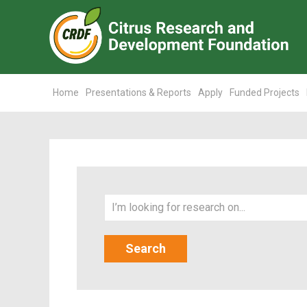
Home
Presentations & Reports
Apply
Funded Projects