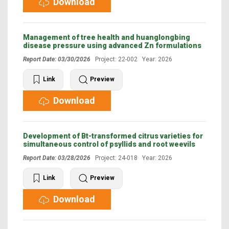
Download
Management of tree health and huanglongbing
disease pressure using advanced Zn formulations
Report Date: 03/30/2026
Project: 22-002 Year: 2026
Link
Preview
Download
Development of Bt-transformed citrus varieties for
simultaneous control of psyllids and root weevils
Report Date: 03/28/2026
Project: 24-018 Year: 2026
Link
Preview
Download