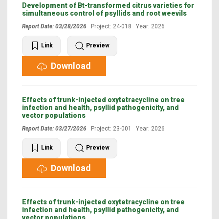
Development of Bt-transformed citrus varieties for
simultaneous control of psyllids and root weevils
Report Date: 03/28/2026
Project: 24-018 Year: 2026
Link
Preview
Download
Effects of trunk-injected oxytetracycline on tree
infection and health, psyllid pathogenicity, and
vector populations
Report Date: 03/27/2026
Project: 23-001 Year: 2026
Link
Preview
Download
Effects of trunk-injected oxytetracycline on tree
infection and health, psyllid pathogenicity, and
vector populations