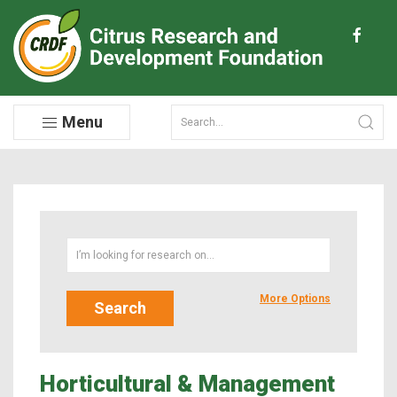
Menu
More Options
Horticultural & Management