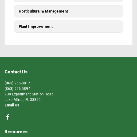
Horticultural & Management
Plant Improvement
Contact Us
(863) 956-8817
(863) 956-5894
700 Experiment Station Road
Lake Alfred, FL 33850
Email Us
Resources