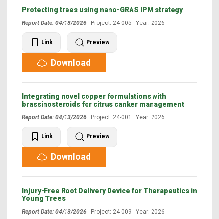
Protecting trees using nano-GRAS IPM strategy
Report Date: 04/13/2026
Project: 24-005 Year: 2026
Link
Preview
Download
Integrating novel copper formulations with
brassinosteroids for citrus canker management
Report Date: 04/13/2026
Project: 24-001 Year: 2026
Link
Preview
Download
Injury-Free Root Delivery Device for Therapeutics in
Young Trees
Report Date: 04/13/2026
Project: 24-009 Year: 2026