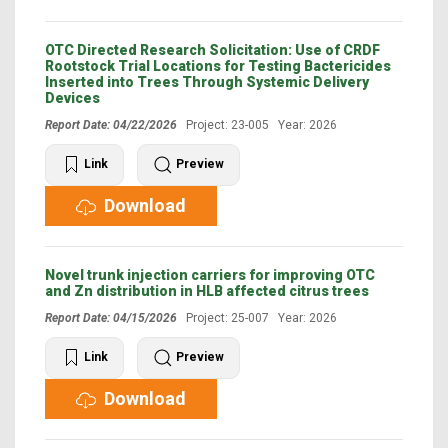
OTC Directed Research Solicitation: Use of CRDF
Rootstock Trial Locations for Testing Bactericides
Inserted into Trees Through Systemic Delivery
Devices
Report Date: 04/22/2026
Project: 23-005 Year: 2026
Link
Preview
Download
Novel trunk injection carriers for improving OTC
and Zn distribution in HLB affected citrus trees
Report Date: 04/15/2026
Project: 25-007 Year: 2026
Link
Preview
Download